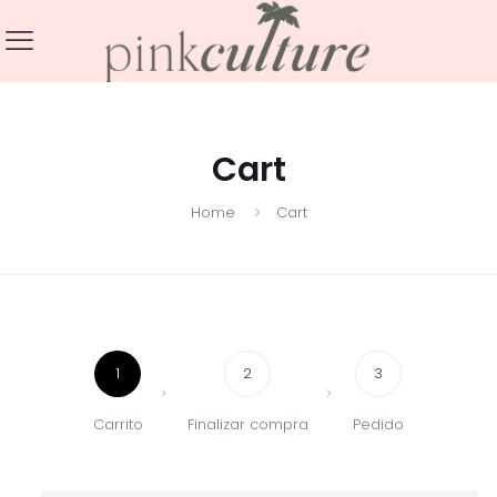
Cart
Home
Cart
1
2
3
Carrito
Finalizar compra
Pedido