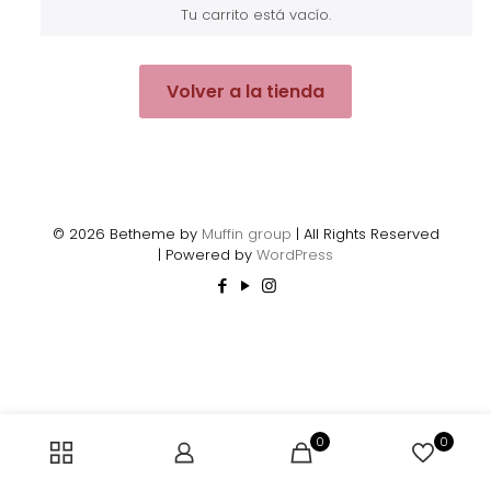
Tu carrito está vacío.
Volver a la tienda
© 2026 Betheme by
Muffin group
| All Rights Reserved
| Powered by
WordPress
0
0